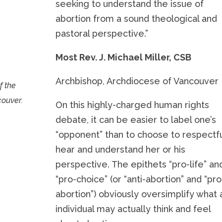
seeking to understand the issue of
abortion from a sound theological and
pastoral perspective.”
Most Rev. J. Michael Miller, CSB
Archbishop, Archdiocese of Vancouver
f the
couver.
On this highly-charged human rights
debate, it can be easier to label one’s
“opponent” than to choose to respectfu
hear and understand her or his
perspective. The epithets “pro-life” an
“pro-choice” (or “anti-abortion” and “pro
abortion”) obviously oversimplify what 
individual may actually think and feel