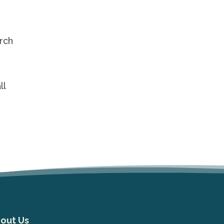
urch
ll
out Us