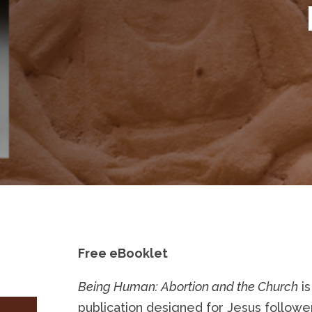
Free eBooklet
Being Human: Abortion and the Church
is
publication designed for Jesus followe