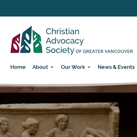
Home
About
Our Work
News & Events