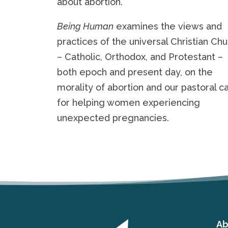
about abortion.
Being Human
examines the views and
practices of the universal Christian Ch
– Catholic, Orthodox, and Protestant –
both epoch and present day, on the
morality of abortion and our pastoral ca
for helping women experiencing
unexpected pregnancies.
Ab