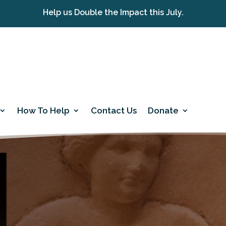
Help us Double the Impact this July.
How To Help
Contact Us
Donate