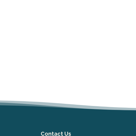
Contact Us