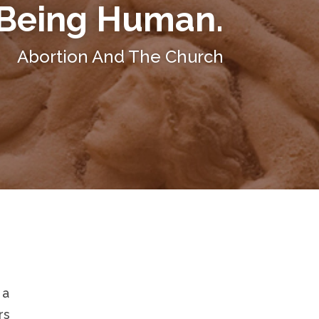
Being Human.
Abortion And The Church
 a
rs