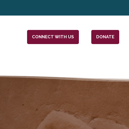
CONNECT WITH US
DONATE