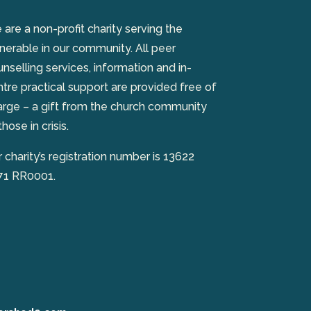
are a non-profit charity serving the
nerable in our community. All peer
nselling services, information and in-
tre practical support are provided free of
arge – a gift from the church community
those in crisis.
 charity’s registration number is 13622
71 RR0001.