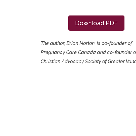
Download PDF
The author, Brian Norton, is co-founder of
Pregnancy Care Canada and co-founder o
Christian Advocacy Society of Greater Van