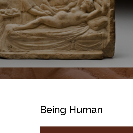
Being Human