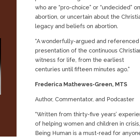
who are “pro-choice” or “undecided” o
abortion, or uncertain about the Christi
legacy and beliefs on abortion.
“A wonderfully-argued and referenced
presentation of the continuous Christia
witness for life, from the earliest
centuries until fifteen minutes ago.”
Frederica Mathewes-Green, MTS
Author, Commentator, and Podcaster
“Written from thirty-five years’ experi
of helping women and children in crisis
Being Human is a must-read for anyon