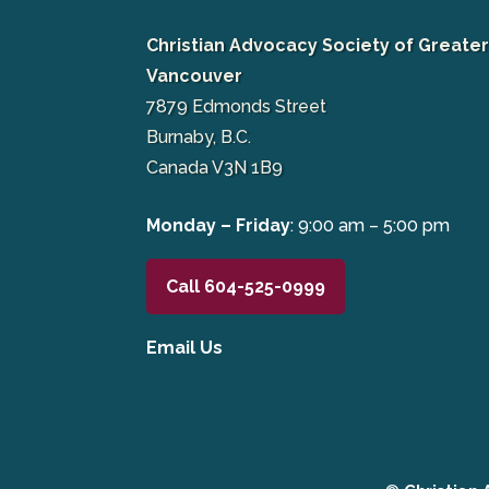
Christian Advocacy Society of Greate
Vancouver
7879 Edmonds Street
Burnaby, B.C.
Canada V3N 1B9
Monday – Friday
: 9:00 am – 5:00 pm
Call 604-525-0999
Email Us