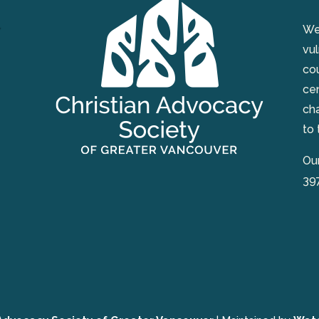
r
We 
vul
cou
cen
ch
to 
Our
39