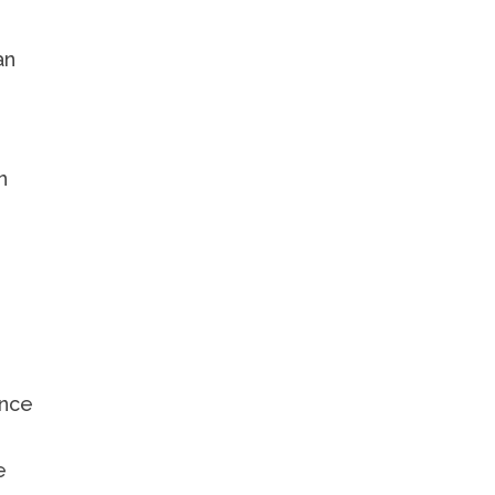
n
an
n
ence
,
e