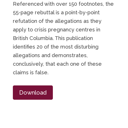
Referenced with over 150 footnotes, the
55-page rebuttal is a point-by-point
refutation of the allegations as they
apply to crisis pregnancy centres in
British Columbia. This publication
identifies 20 of the most disturbing
allegations and demonstrates,
conclusively, that each one of these
claims is false.
Download