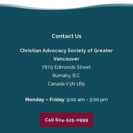
Contact Us
Christian Advocacy Society of Greater
Vancouver
7879 Edmonds Street
Burnaby, B.C.
Canada V3N 1B9
Monday – Friday
: 9:00 am – 5:00 pm
Call 604-525-0999