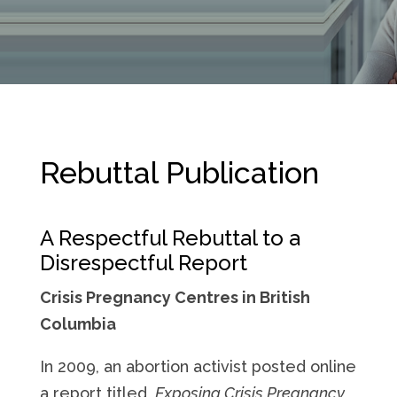
Rebuttal Publication
A Respectful Rebuttal to a
Disrespectful Report
Crisis Pregnancy Centres in British
Columbia
In 2009, an abortion activist posted online
a report titled,
Exposing Crisis Pregnancy