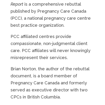
Report
is a comprehensive rebuttal
published by Pregnancy Care Canada
(PCC), a national pregnancy care centre
best practice organization.
PCC affiliated centres provide
compassionate, non-judgmental client
care. PCC affiliates will never knowingly
misrepresent their services.
Brian Norton, the author of the rebuttal
document, is a board member of
Pregnancy Care Canada and formerly
served as executive director with two
CPCs in British Columbia.