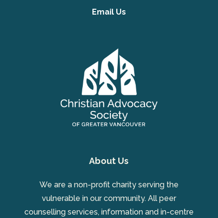
Email Us
About Us
We are a non-profit charity serving the
vulnerable in our community. All peer
counselling services, information and in-centre