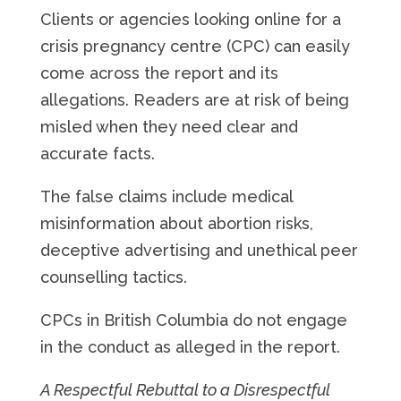
Clients or agencies looking online for a
crisis pregnancy centre (CPC) can easily
come across the report and its
allegations. Readers are at risk of being
misled when they need clear and
accurate facts.
The false claims include medical
misinformation about abortion risks,
deceptive advertising and unethical peer
counselling tactics.
CPCs in British Columbia do not engage
in the conduct as alleged in the report.
A Respectful Rebuttal to a Disrespectful