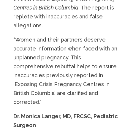
Centres in British Columbia
. The report is
replete with inaccuracies and false
allegations.
“Women and their partners deserve
accurate information when faced with an
unplanned pregnancy. This
comprehensive rebuttal helps to ensure
inaccuracies previously reported in
‘Exposing Crisis Pregnancy Centres in
British Columbia’ are clarified and
corrected.”
Dr. Monica Langer, MD, FRCSC, Pediatric
Surgeon