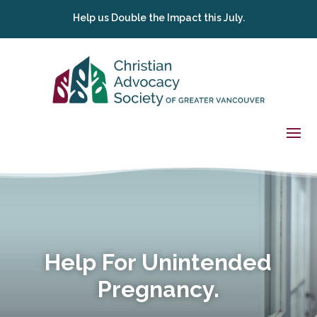
Help us Double the Impact this July.
Help For Unintended
Pregnancy.