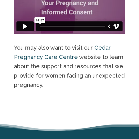
You may also want to visit our
Cedar
Pregnancy Care Centre
website to learn
about the support and resources that we
provide for women facing an unexpected
pregnancy.