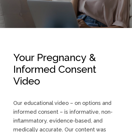
Your Pregnancy &
Informed Consent
Video
Our educational video – on options and
informed consent – is informative, non-
inflammatory, evidence-based, and
medically accurate. Our content was