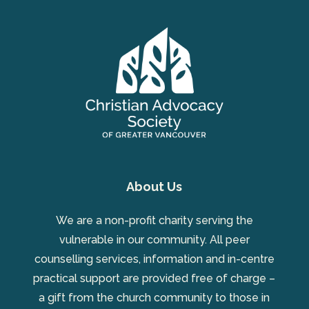
About Us
We are a non-profit charity serving the
vulnerable in our community. All peer
counselling services, information and in-centre
practical support are provided free of charge –
a gift from the church community to those in