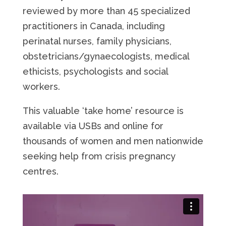
reviewed by more than 45 specialized
practitioners in Canada, including
perinatal nurses, family physicians,
obstetricians/gynaecologists, medical
ethicists, psychologists and social
workers.
This valuable ‘take home’ resource is
available via USBs and online for
thousands of women and men nationwide
seeking help from crisis pregnancy
centres.