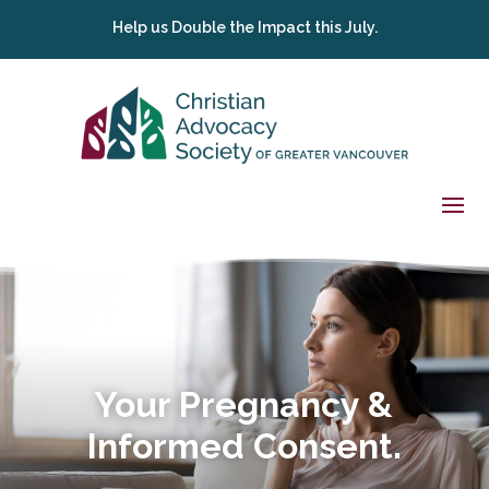
Help us Double the Impact this July.
Your Pregnancy &
Informed Consent.