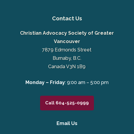
Contact Us
Christian Advocacy Society of Greater
Vancouver
7879 Edmonds Street
Burnaby, B.C.
Canada V3N 1B9
Monday – Friday
: 9:00 am – 5:00 pm
Call 604-525-0999
Email Us